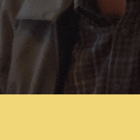
Sign In