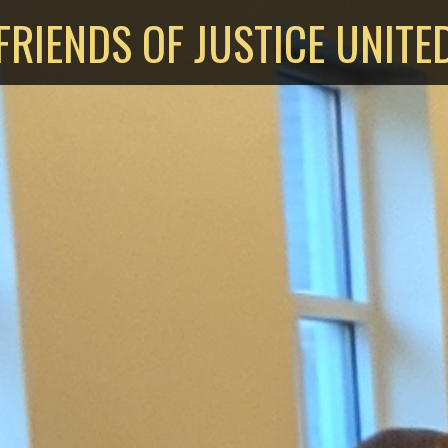
FRIENDS OF JUSTICE UNITE