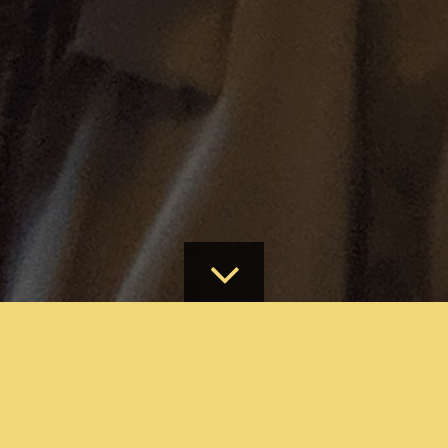
ABOUT
MAKE A DONATION ONLINE