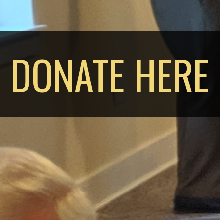
DONATE HERE